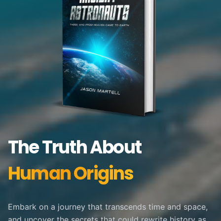
The Truth About
Human Origins
Embark on a journey that transcends time and space,
and uncover the secrets that could rewrite history as