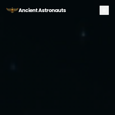
Ancient Astronauts