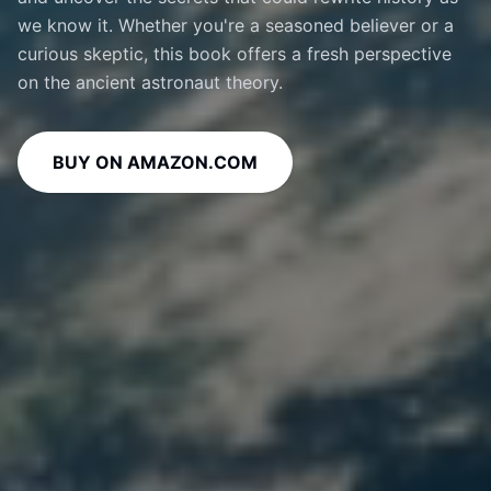
we know it. Whether you're a seasoned believer or a
curious skeptic, this book offers a fresh perspective
on the ancient astronaut theory.
BUY ON AMAZON.COM