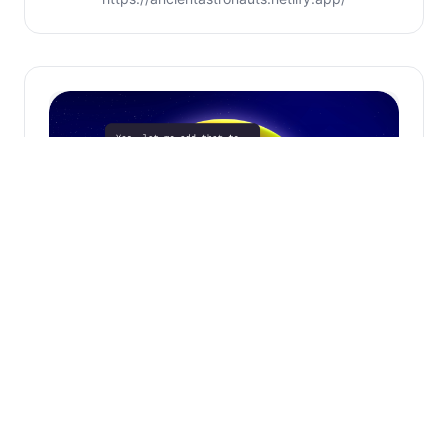
Phone Call Ai
1-858-465-5539