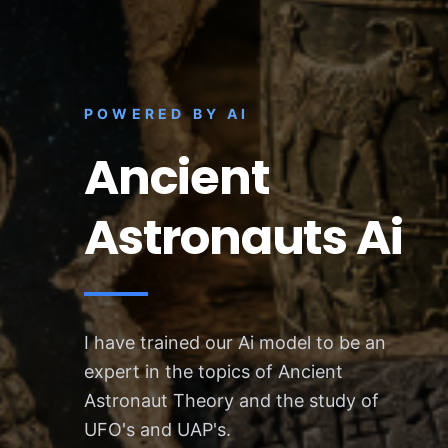
POWERED BY AI
Ancient
Astronauts Ai
I have trained our Ai model to be an
expert in the topics of Ancient
Astronaut Theory and the study of
UFO's and UAP's.