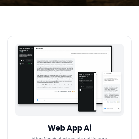
Web App Ai
https://ancientastronauts.netlify.app/