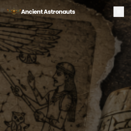
Ancient Astronauts